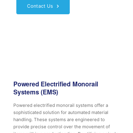
Contact Us
Powered Electrified Monorail
Systems (EMS)
Powered electrified monorail systems offer a
sophisticated solution for automated material
handling. These systems are engineered to
provide precise control over the movement of