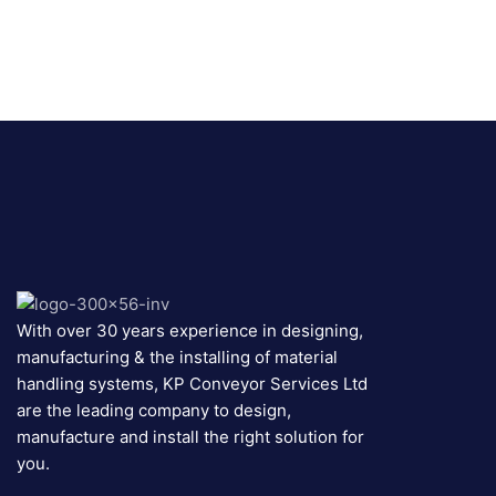
With over 30 years experience in designing,
manufacturing & the installing of material
handling systems, KP Conveyor Services Ltd
are the leading company to design,
manufacture and install the right solution for
you.