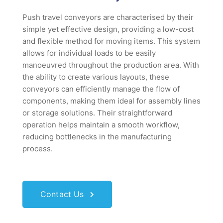
Push travel conveyors are characterised by their
simple yet effective design, providing a low-cost
and flexible method for moving items. This system
allows for individual loads to be easily
manoeuvred throughout the production area. With
the ability to create various layouts, these
conveyors can efficiently manage the flow of
components, making them ideal for assembly lines
or storage solutions. Their straightforward
operation helps maintain a smooth workflow,
reducing bottlenecks in the manufacturing
process.
Contact Us