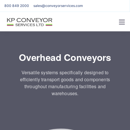
800 849 2000
sales@conveyorservices.com
Overhead Conveyors
Versatile systems specifically designed to
efficiently transport goods and components
throughout manufacturing facilities and
warehouses.