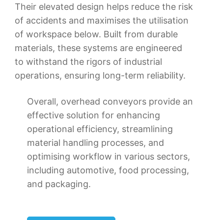
Their elevated design helps reduce the risk
of accidents and maximises the utilisation
of workspace below. Built from durable
materials, these systems are engineered
to withstand the rigors of industrial
operations, ensuring long-term reliability.
Overall, overhead conveyors provide an
effective solution for enhancing
operational efficiency, streamlining
material handling processes, and
optimising workflow in various sectors,
including automotive, food processing,
and packaging.