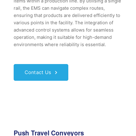
items within a production line. By utilising a single
rail, the EMS can navigate complex routes,
ensuring that products are delivered efficiently to
various points in the facility. The integration of
advanced control systems allows for seamless
operation, making it suitable for high-demand
environments where reliability is essential.
Contact Us
Push Travel Conveyors