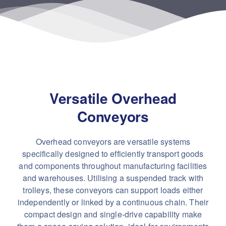
Versatile Overhead
Conveyors
Overhead conveyors are versatile systems
specifically designed to efficiently transport goods
and components throughout manufacturing facilities
and warehouses. Utilising a suspended track with
trolleys, these conveyors can support loads either
independently or linked by a continuous chain. Their
compact design and single-drive capability make