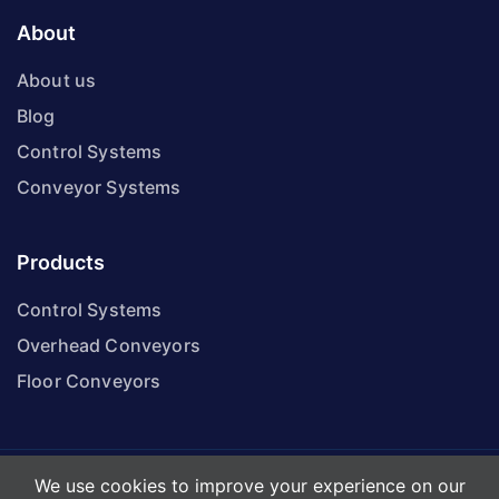
About
About us
Blog
Control Systems
Conveyor Systems
Products
Control Systems
Overhead Conveyors
Floor Conveyors
We use cookies to improve your experience on our
© KP Conveyor Services Ltd. All Rights Reserved.