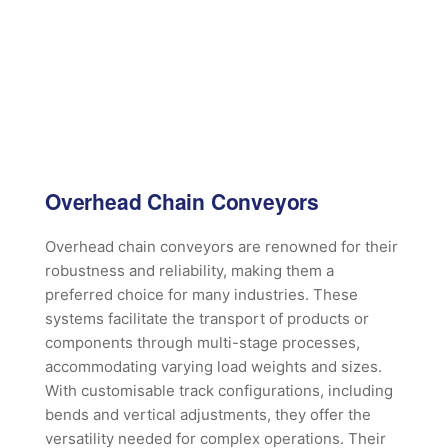
Overhead Chain Conveyors
Overhead chain conveyors are renowned for their
robustness and reliability, making them a
preferred choice for many industries. These
systems facilitate the transport of products or
components through multi-stage processes,
accommodating varying load weights and sizes.
With customisable track configurations, including
bends and vertical adjustments, they offer the
versatility needed for complex operations. Their