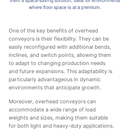
them a space-saving solution, ideal for environments
where floor space is at a premium.
One of the key benefits of overhead
conveyors is their flexibility. They can be
easily reconfigured with additional bends,
inclines, and switch points, allowing them
to adapt to changing production needs
and future expansions. This adaptability is
particularly advantageous in dynamic
environments that anticipate growth.
Moreover, overhead conveyors can
accommodate a wide range of load
weights and sizes, making them suitable
for both light and heavy-duty applications.