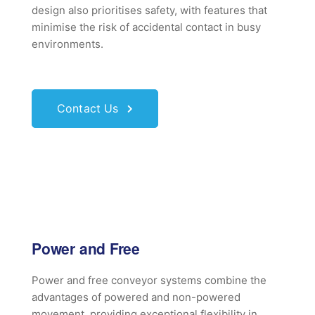
design also prioritises safety, with features that
minimise the risk of accidental contact in busy
environments.
Contact Us
Power and Free
Power and free conveyor systems combine the
advantages of powered and non-powered
movement, providing exceptional flexibility in