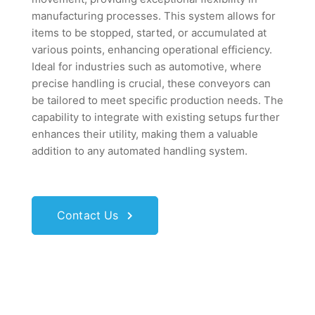
manufacturing processes. This system allows for
items to be stopped, started, or accumulated at
various points, enhancing operational efficiency.
Ideal for industries such as automotive, where
precise handling is crucial, these conveyors can
be tailored to meet specific production needs. The
capability to integrate with existing setups further
enhances their utility, making them a valuable
addition to any automated handling system.
Contact Us